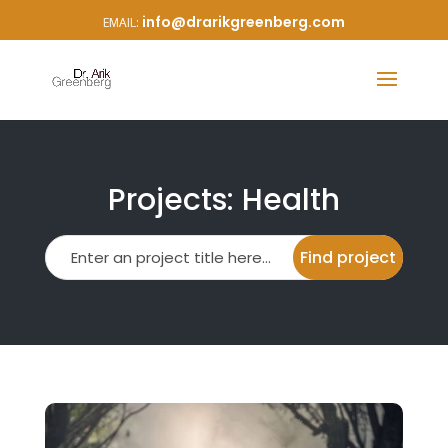
info@drarikgreenberg.com
Projects: Health