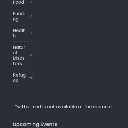
Food
Fundi
ng
Healt
h
Natur
al
Disas
ters
Refug
ee
Twitter feed is not available at the moment.
Upcoming Events