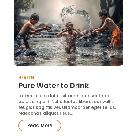
HEALTH
Pure Water to Drink
Lorem ipsum dolor sit amet, consectetur
adipiscing elit. Nulla lectus libero, convallis
feugiat sagittis vel, ullamcorper eget tellus.
Maecenas aliquet risus...
Read More