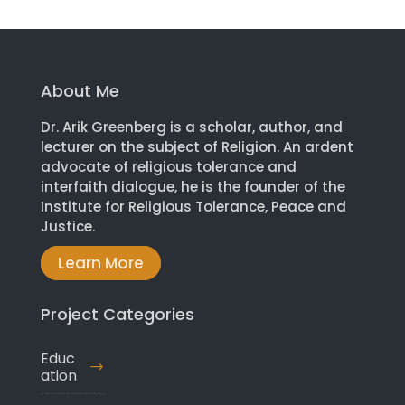
About Me
Dr. Arik Greenberg is a scholar, author, and
lecturer on the subject of Religion. An ardent
advocate of religious tolerance and
interfaith dialogue, he is the founder of the
Institute for Religious Tolerance, Peace and
Justice.
Learn More
Project Categories
Educ
ation