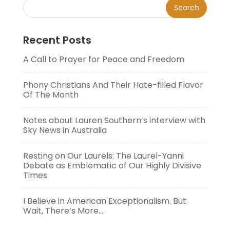
Recent Posts
A Call to Prayer for Peace and Freedom
Phony Christians And Their Hate-filled Flavor
Of The Month
Notes about Lauren Southern’s interview with
Sky News in Australia
Resting on Our Laurels: The Laurel-Yanni
Debate as Emblematic of Our Highly Divisive
Times
I Believe in American Exceptionalism. But
Wait, There’s More….