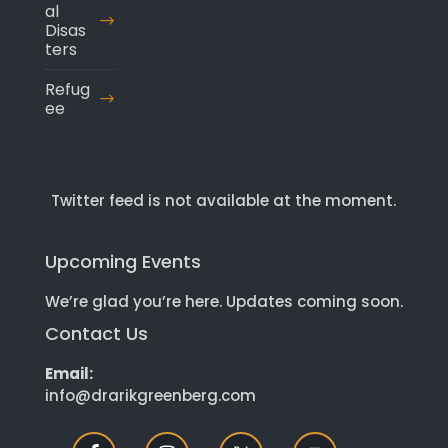
al
Disas
ters
Refug
ee
Twitter feed is not available at the moment.
Upcoming Events
We’re glad you’re here. Updates coming soon.
Contact Us
Email:
info@drarikgreenberg.com