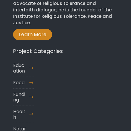
advocate of religious tolerance and
interfaith dialogue, he is the founder of the
Institute for Religious Tolerance, Peace and
Justice.
Learn More
Project Categories
Educ
ation
Food
Fundi
ng
Healt
h
Natur