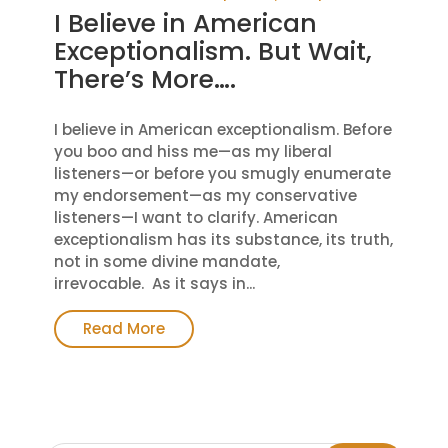
I Believe in American
Exceptionalism. But Wait,
There’s More….
I believe in American exceptionalism. Before
you boo and hiss me—as my liberal
listeners—or before you smugly enumerate
my endorsement—as my conservative
listeners—I want to clarify. American
exceptionalism has its substance, its truth,
not in some divine mandate,
irrevocable. As it says in...
Read More