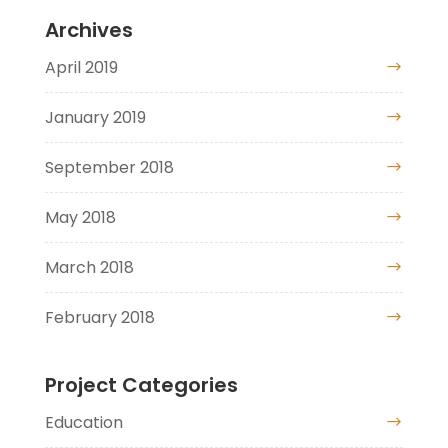
Archives
April 2019
January 2019
September 2018
May 2018
March 2018
February 2018
Project Categories
Education