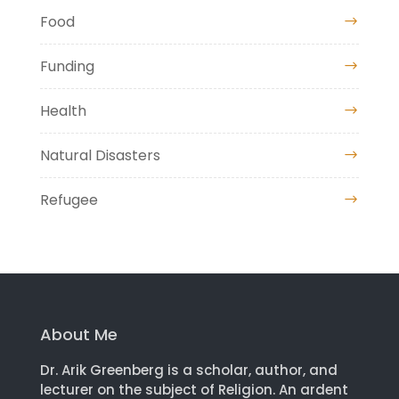
Food
Funding
Health
Natural Disasters
Refugee
About Me
Dr. Arik Greenberg is a scholar, author, and
lecturer on the subject of Religion. An ardent