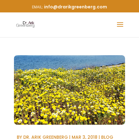
info@drarikgreenberg.com
BY
DR. ARIK GREENBERG
|
MAR 3, 2018
|
BLOG