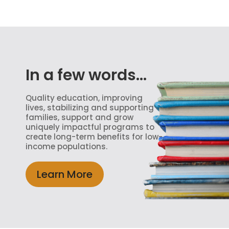
In a few words...
Quality education, improving
lives, stabilizing and supporting
families, support and grow
uniquely impactful programs to
create long-term benefits for low-
income populations.
Learn More