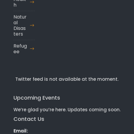
h
Natur
al
Disas
ters
Refug
ee
Twitter feed is not available at the moment.
Upcoming Events
We’re glad you’re here. Updates coming soon.
Contact Us
Email: