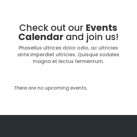
Check out our
Events
Calendar
and join us!
Phasellus ultrices dolor odio, ac ultricies
ante imperdiet ultricies. Quisque sodales
magna et lectus fermentum.
There are no upcoming events.