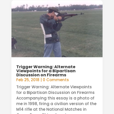
Trigger Warning: Alternate
Viewpoints for a Bipartisan
Discussion on Firearms
Feb 25, 2018
| 0 Comments
Trigger Warning: Alternate Viewpoints
for a Bipartisan Discussion on Firearms
Accompanying this essay is a photo of
me in 1998, firing a civilian version of the
M14 rifle at the National Matches in