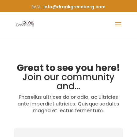
info@drarikgreenberg.com
Great to see you here!
Join our community
and…
Phasellus ultrices dolor odio, ac ultricies
ante imperdiet ultricies. Quisque sodales
magna et lectus fermentum.