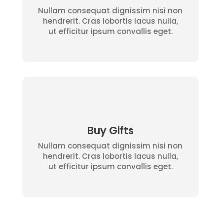
Nullam consequat dignissim nisi non
hendrerit. Cras lobortis lacus nulla,
ut efficitur ipsum convallis eget.
Buy Gifts
Nullam consequat dignissim nisi non
hendrerit. Cras lobortis lacus nulla,
ut efficitur ipsum convallis eget.