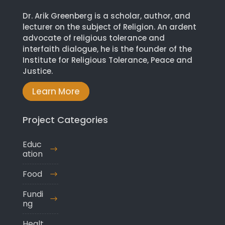
Dr. Arik Greenberg is a scholar, author, and
lecturer on the subject of Religion. An ardent
advocate of religious tolerance and
interfaith dialogue, he is the founder of the
Institute for Religious Tolerance, Peace and
Justice.
Learn More
Project Categories
Educ
ation
Food
Fundi
ng
Healt