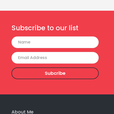
Subscribe to our list
Name
Email
Address
About Me