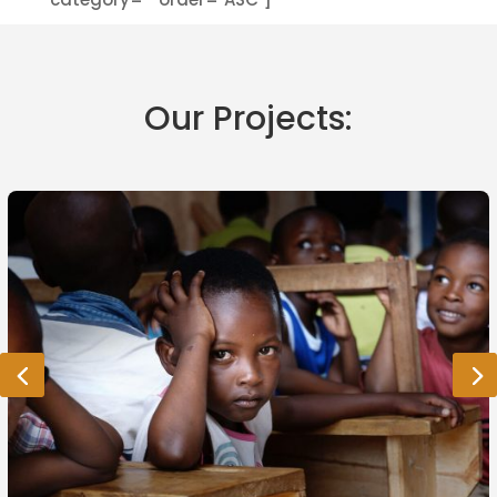
Our Projects: