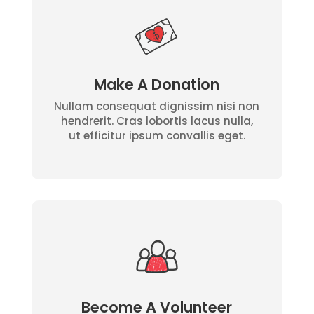
Make A Donation
Nullam consequat dignissim nisi non
hendrerit. Cras lobortis lacus nulla,
ut efficitur ipsum convallis eget.
Become A Volunteer