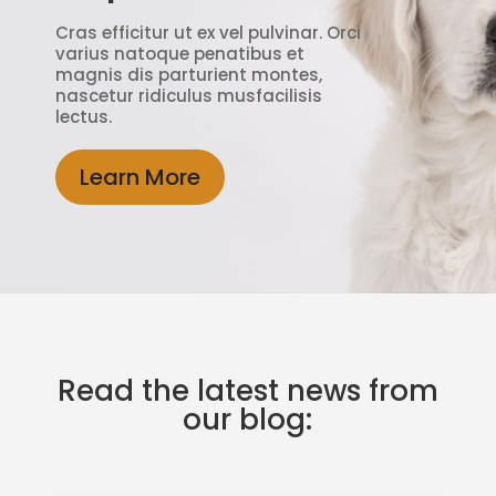
Cras efficitur ut ex vel pulvinar. Orci
varius natoque penatibus et
magnis dis parturient montes,
nascetur ridiculus musfacilisis
lectus.
Learn More
Read the latest news from
our blog: