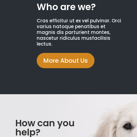
Who are we?
Cras efficitur ut ex vel pulvinar. Orci
varius natoque penatibus et
magnis dis parturient montes,
nascetur ridiculus musfacilisis
lectus.
More About Us
How can you
help?