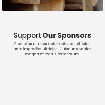
Support
Our Sponsors
Phasellus ultrices dolor odio, ac ultricies
ante imperdiet ultricies. Quisque sodales
magna et lectus fermentum.