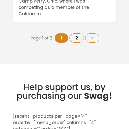
Camp Perry, Ohio, where I was
competing as a member of the
California...
Page 1 of 2
1
2
»
Help support us, by
purchasing our
Swag!
[recent_products per_page="4"
orderby="menu_order" columns="4"
category="" order="ASC"]