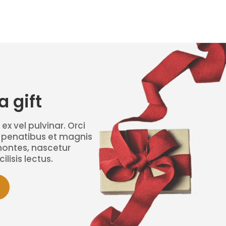
 gift
 ex vel pulvinar. Orci
 penatibus et magnis
montes, nascetur
ilisis lectus.