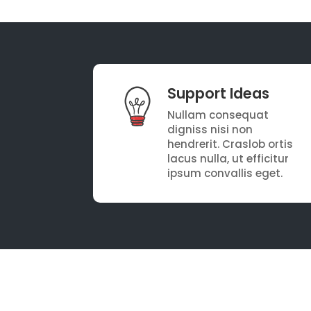
Support Ideas
Nullam consequat
digniss nisi non
hendrerit. Craslob ortis
lacus nulla, ut efficitur
ipsum convallis eget.