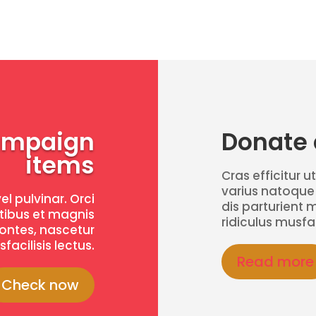
ampaign
Donate a
items
Cras efficitur ut
varius natoque
vel pulvinar. Orci
dis parturient 
tibus et magnis
ridiculus musfac
montes, nascetur
facilisis lectus.
Read more
Check now