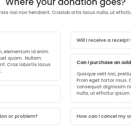
Where your donation goes?
s nisi non hendrerit. Craslob ortis lacus nulla, ut efficit
Will I receive a receip
 in, elementum id enim.
iquet quam. Nullam
Can I purchase an add
it. Cras lobortis lacus
.
Quisque velit nisi, pret
Proin eget tortor risus
consequat dignissim nis
nulla, ut efficitur ipsum
tion or problem?
How can I cancel my o