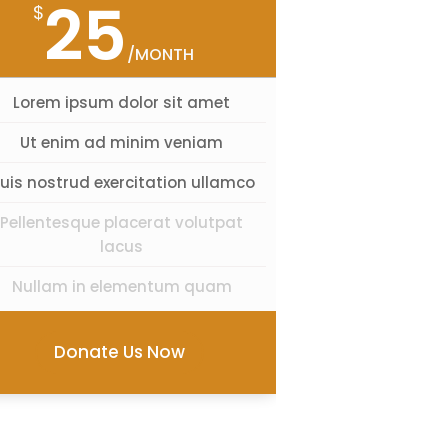
25
$
/MONTH
Lorem ipsum dolor sit amet
Ut enim ad minim veniam
uis nostrud exercitation ullamco
Pellentesque placerat volutpat
lacus
Nullam in elementum quam
Donate Us Now