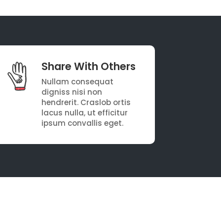
Share With Others
Nullam consequat
digniss nisi non
hendrerit. Craslob ortis
lacus nulla, ut efficitur
ipsum convallis eget.