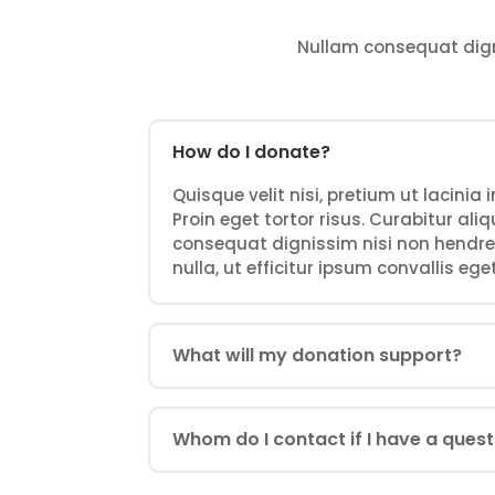
Nullam consequat dignis
How do I donate?
Quisque velit nisi, pretium ut lacinia
Proin eget tortor risus. Curabitur al
consequat dignissim nisi non hendrer
nulla, ut efficitur ipsum convallis eget
What will my donation support?
Whom do I contact if I have a ques