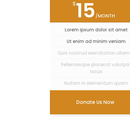
15
$
/MONTH
Lorem ipsum dolor sit amet
Ut enim ad minim veniam
Quis nostrud exercitation ulla
Pellentesque placerat volutpa
lacus
Nullam in elementum quam
Donate Us Now