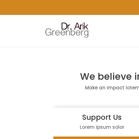
We believe 
Make an impact lotem
Support Us
Lorem ipsum solor