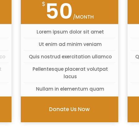
50
$
/MONTH
Lorem ipsum dolor sit amet
Ut enim ad minim veniam
mco
Quis nostrud exercitation ullamco
Q
t
Pellentesque placerat volutpat
lacus
Nullam in elementum quam
Donate Us Now