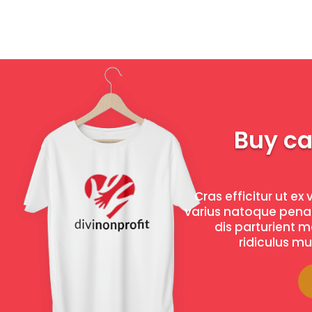
Buy c
Cras efficitur ut ex 
varius natoque pena
dis parturient 
ridiculus mus