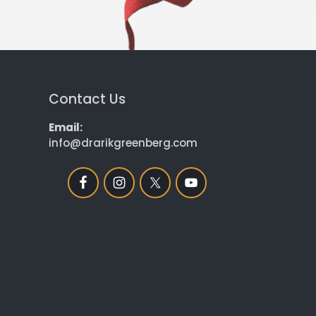
Contact Us
Email:
info@drarikgreenberg.com