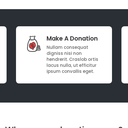
Make A Donation
Nullam consequat
digniss nisi non
hendrerit. Craslob ortis
lacus nulla, ut efficitur
ipsum convallis eget.