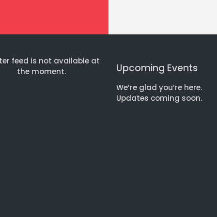
ter feed is not available at
Upcoming Events
the moment.
We’re glad you’re here.
Updates coming soon.