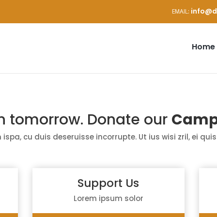
info@d
Home
in tomorrow. Donate our
Camp
 ispa,
cu
duis
deseruisse
incorrupte
. Ut
ius
wisi
zril
,
ei
quis
Support Us
Lorem ipsum solor