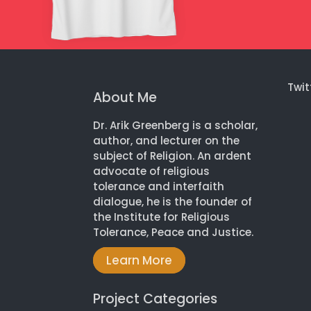
Twit
About Me
Dr. Arik Greenberg is a scholar,
author, and lecturer on the
subject of Religion. An ardent
advocate of religious
tolerance and interfaith
dialogue, he is the founder of
the Institute for Religious
Tolerance, Peace and Justice.
Learn More
Project Categories