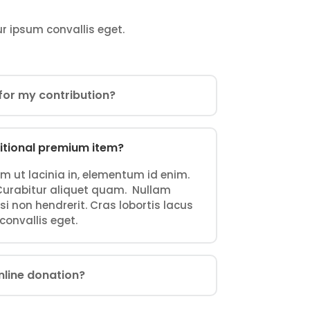
ur ipsum convallis eget.
t for my contribution?
itional premium item?
ium ut lacinia in, elementum id enim.
. Curabitur aliquet quam. Nullam
i non hendrerit. Cras lobortis lacus
 convallis eget.
nline donation?