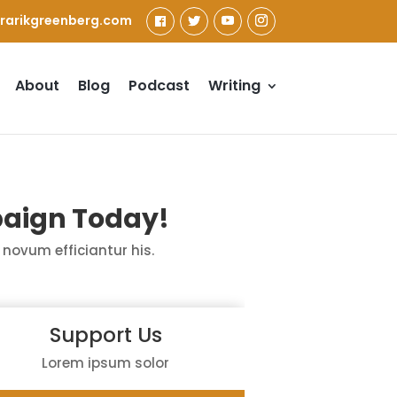
rarikgreenberg.com
About
Blog
Podcast
Writing
aign Today!
novum
efficiantur
his.
Support Us
Lorem ipsum solor