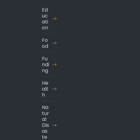
Ed
uc
ati
on
Fo
od
Fu
ndi
ng
He
alt
h
Na
tur
al
Dis
as
te