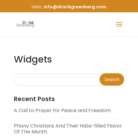
info@drarikgreenberg.com
Widgets
Recent Posts
A Call to Prayer for Peace and Freedom
Phony Christians And Their Hate-filled Flavor
Of The Month