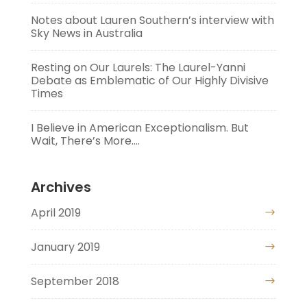
Notes about Lauren Southern’s interview with
Sky News in Australia
Resting on Our Laurels: The Laurel-Yanni
Debate as Emblematic of Our Highly Divisive
Times
I Believe in American Exceptionalism. But
Wait, There’s More….
Archives
April 2019
January 2019
September 2018