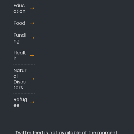
Educ
ation
Food
Fundi
ng
Healt
h
Natur
al
Disas
ters
Refug
ee
Twitter feed is not available at the moment.