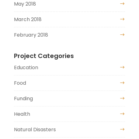
May 2018
March 2018
February 2018
Project Categories
Education
Food
Funding
Health
Natural Disasters