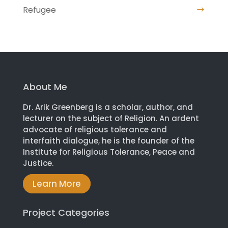
Refugee
About Me
Dr. Arik Greenberg is a scholar, author, and
lecturer on the subject of Religion. An ardent
advocate of religious tolerance and
interfaith dialogue, he is the founder of the
Institute for Religious Tolerance, Peace and
Justice.
Learn More
Project Categories